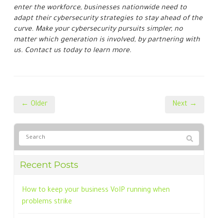
How to keep your business VoIP running when
problems strike
A guide to the latest Microsoft 365 licensing cost
adjustments
6 Reasons your cloud costs are higher than they
should be
How to collect customer data securely (and why it
matters more than ever)
Identifying and resolving phone infrastructure
breaches
Categories