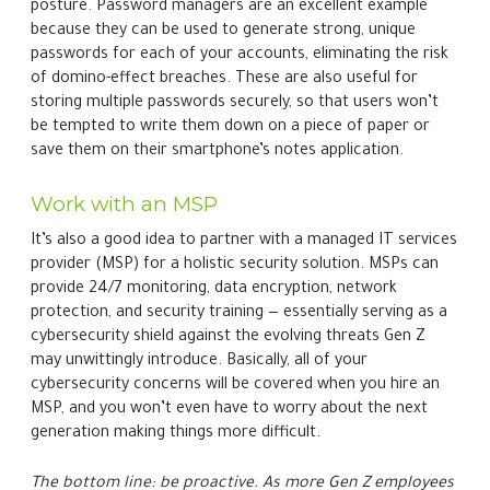
cybersecurity concerns will be covered when you hire an
MSP, and you won’t even have to worry about the next
generation making things more difficult.
The bottom line: be proactive. As more Gen Z employees
enter the workforce, businesses nationwide need to
adapt their cybersecurity strategies to stay ahead of the
curve. Make your cybersecurity pursuits simpler, no
matter which generation is involved, by partnering with
us. Contact us today to learn more.
← Older
Next →
Recent Posts