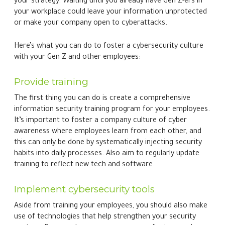
Implement cybersecurity tools
Aside from training your employees, you should also make
use of technologies that help strengthen your security
posture. Password managers are an excellent example
because they can be used to generate strong, unique
passwords for each of your accounts, eliminating the risk
of domino-effect breaches. These are also useful for
storing multiple passwords securely, so that users won’t
be tempted to write them down on a piece of paper or
save them on their smartphone’s notes application.
Work with an MSP
It’s also a good idea to partner with a managed IT services
provider (MSP) for a holistic security solution. MSPs can
provide 24/7 monitoring, data encryption, network
protection, and security training — essentially serving as a
cybersecurity shield against the evolving threats Gen Z
may unwittingly introduce. Basically, all of your