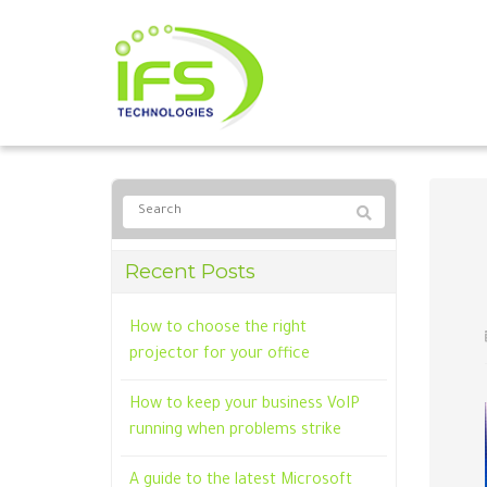
Recent Posts
How to choose the right
projector for your office
How to keep your business VoIP
running when problems strike
A guide to the latest Microsoft