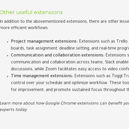
Other useful extensions
In addition to the abovementioned extensions, there are other less
more efficient workflows.
Project management extensions:
Extensions such as Trello 
boards, task assignment, deadline setting, and real-time progr
Communication and collaboration extensions:
Extensions s
communication and collaboration across teams. Slack enables 
discussions, while Zoom facilitates easy access to video conf
Time management extensions:
Extensions such as Toggl Tr
control over your schedule and optimize workflow. These tools
for improvement, and promote sustained focus throughout t
Learn more about how Google Chrome extensions can benefit you
experts today.