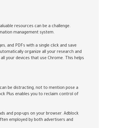
 valuable resources can be a challenge.
nformation management system.
es, and PDFs with a single click and save
utomatically organize all your research and
 all your devices that use Chrome. This helps
can be distracting, not to mention pose a
ock Plus enables you to reclaim control of
ve ads and pop-ups on your browser. Adblock
 often employed by both advertisers and