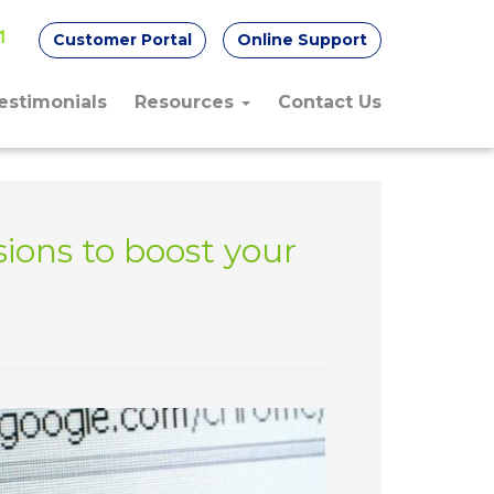
Customer Portal
Online Support
1
estimonials
Resources
Contact Us
ions to boost your