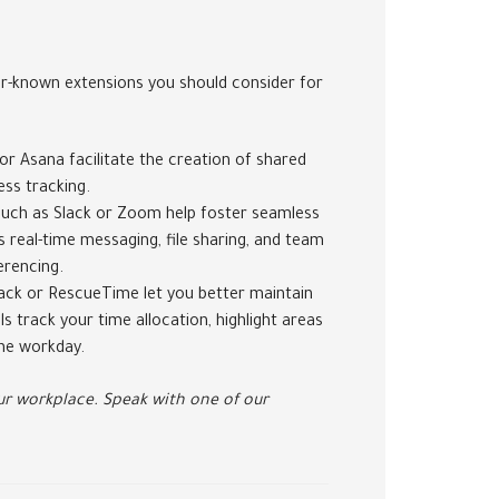
er-known extensions you should consider for
or Asana facilitate the creation of shared
ess tracking.
uch as Slack or Zoom help foster seamless
real-time messaging, file sharing, and team
erencing.
ack or RescueTime let you better maintain
 track your time allocation, highlight areas
he workday.
r workplace. Speak with one of our