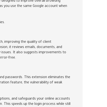
 designed to improve overall browsing
g as you use the same Google account when
ies.
 improving the quality of client
sion, it reviews emails, documents, and
ty issues. It also suggests improvements to
error-free.
 and passwords. This extension eliminates the
tion feature, the vulnerability of weak
ptions, and safeguards your online accounts
n. This speeds up the login process while still