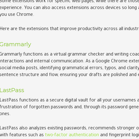
Some extensions work for specific web pages, while there are those
experience. You can also access extensions across devices so lon
you use Chrome.
Here are the extensions that improve productivity across all industr
Grammarly
Grammarly functions as a virtual grammar checker and writing coach,
interactions and internal communication. As a Google Chrome exten
social media posts, identifying grammatical errors, typos, and clari
sentence structure and flow, ensuring your drafts are polished and 
LastPass
LastPass functions as a secure digital vault for all your usernames
frustration of forgotten passwords and, through its password genera
ones.
LastPass also analyzes existing passwords, recommends stronger o
with features such as
two-factor authentication
and fingerprint logi