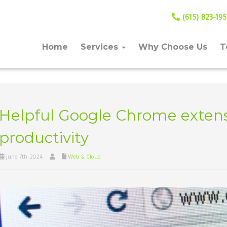
(615) 823-195
Home
Services
Why Choose Us
T
Helpful Google Chrome extens
productivity
June 7th, 2024
Web & Cloud