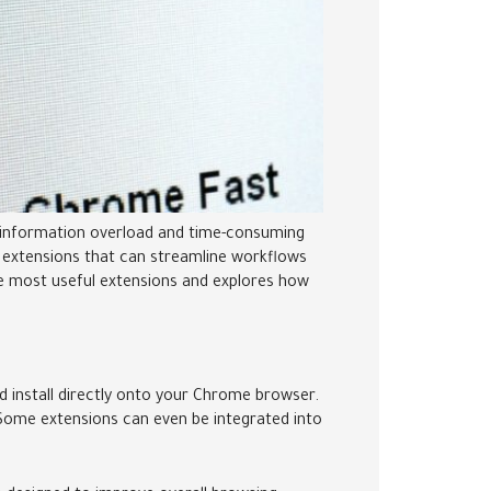
as information overload and time-consuming
me extensions that can streamline workflows
e most useful extensions and explores how
install directly onto your Chrome browser.
Some extensions can even be integrated into