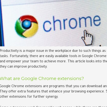
Productivity is a major issue in the workplace due to such things 
tasks. Fortunately, there are easily available tools in Google Chro
and empower your team to achieve more. This article looks into th
they can improve productivity.
What are Google Chrome extensions?
Google Chrome extensions are programs that you can download and 
They offer extra features that enhance your browsing experience. 
other extensions for further synergy.