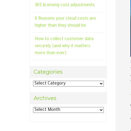
365 licensing cost adjustments
6 Reasons your cloud costs are
higher than they should be
How to collect customer data
securely (and why it matters
more than ever)
Categories
Categories
Archives
Archives