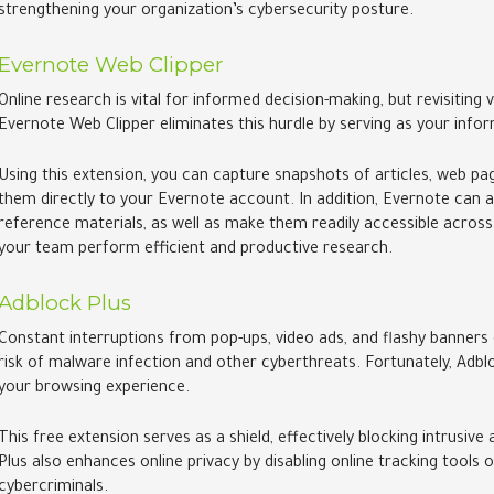
strengthening your organization’s cybersecurity posture.
Evernote Web Clipper
Online research is vital for informed decision-making, but revisiting
Evernote Web Clipper eliminates this hurdle by serving as your i
Using this extension, you can capture snapshots of articles, web pag
them directly to your Evernote account. In addition, Evernote can a
reference materials, as well as make them readily accessible across
your team perform efficient and productive research.
Adblock Plus
Constant interruptions from pop-ups, video ads, and flashy banners 
risk of malware infection and other cyberthreats. Fortunately, Adbl
your browsing experience.
This free extension serves as a shield, effectively blocking intrusi
Plus also enhances online privacy by disabling online tracking tools
cybercriminals.