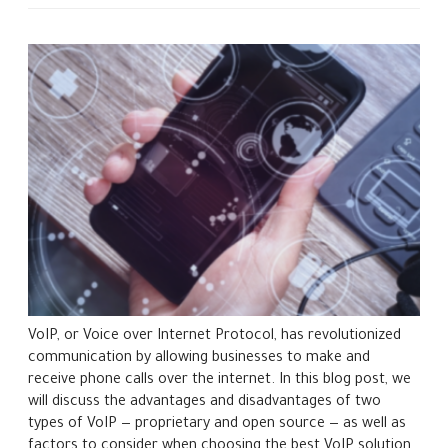
VoIP, or Voice over Internet Protocol, has revolutionized
communication by allowing businesses to make and
receive phone calls over the internet. In this blog post, we
will discuss the advantages and disadvantages of two
types of VoIP — proprietary and open source — as well as
factors to consider when choosing the best VoIP solution