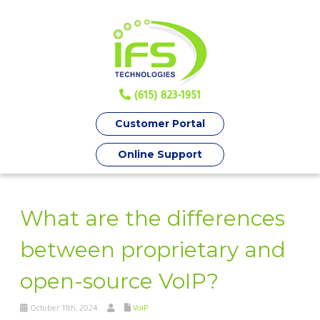
(615) 823-1951
Customer Portal
Online Support
What are the differences
between proprietary and
open-source VoIP?
October 11th, 2024
VoIP