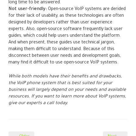
long time to be answered.
Not user-friendly:
Open-source VoIP systems are derided
for their lack of usability, as these technologies are often
designed by developers rather than user experience
experts. Also, open-source software frequently lack user
guides, which could help users understand the platform.
And when present, these guides use technical jargon,
making them difficult to understand. Because of this
disconnect between user needs and development goals,
many find it difficult to use open-source VoIP systems.
While both models have their benefits and drawbacks,
the VoIP phone system that is best suited for your
business will largely depend on your needs and available
resources. If you want to learn more about VoIP systems,
give our experts a call today.