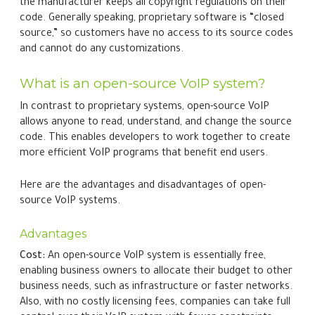
the manufacturer keeps all copyright regulations on their
code. Generally speaking, proprietary software is “closed
source,” so customers have no access to its source codes
and cannot do any customizations.
What is an open-source VoIP system?
In contrast to proprietary systems, open-source VoIP
allows anyone to read, understand, and change the source
code. This enables developers to work together to create
more efficient VoIP programs that benefit end users.
Here are the advantages and disadvantages of open-
source VoIP systems.
Advantages
Cost:
An open-source VolP system is essentially free,
enabling business owners to allocate their budget to other
business needs, such as infrastructure or faster networks.
Also, with no costly licensing fees, companies can take full