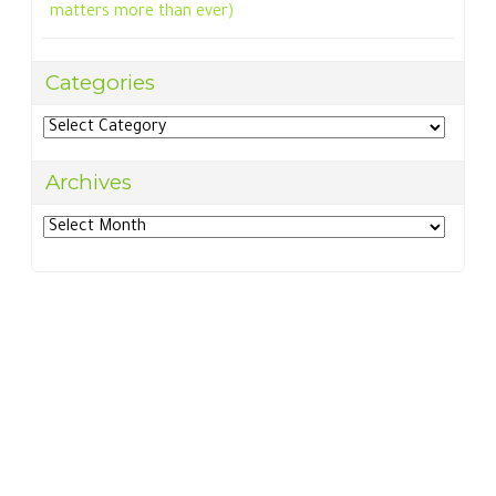
matters more than ever)
Categories
Categories
Archives
Archives