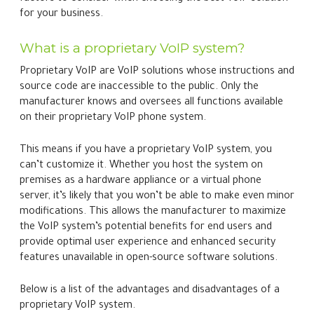
for your business.
What is a proprietary VoIP system?
Proprietary VoIP are VoIP solutions whose instructions and
source code are inaccessible to the public. Only the
manufacturer knows and oversees all functions available
on their proprietary VoIP phone system.
This means if you have a proprietary VoIP system, you
can’t customize it. Whether you host the system on
premises as a hardware appliance or a virtual phone
server, it’s likely that you won’t be able to make even minor
modifications. This allows the manufacturer to maximize
the VoIP system’s potential benefits for end users and
provide optimal user experience and enhanced security
features unavailable in open-source software solutions.
Below is a list of the advantages and disadvantages of a
proprietary VoIP system.