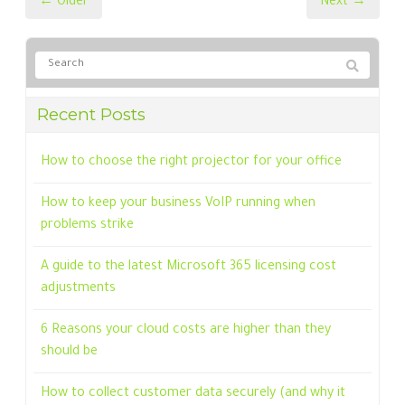
← Older
Next →
Recent Posts
How to choose the right projector for your office
How to keep your business VoIP running when
problems strike
A guide to the latest Microsoft 365 licensing cost
adjustments
6 Reasons your cloud costs are higher than they
should be
How to collect customer data securely (and why it