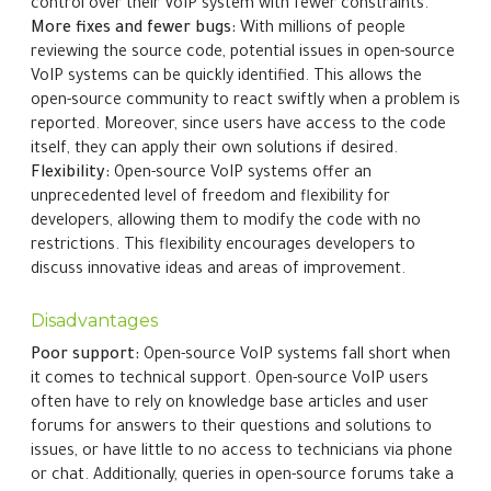
control over their VoIP system with fewer constraints.
More fixes and fewer bugs:
With millions of people
reviewing the source code, potential issues in open-source
VoIP systems can be quickly identified. This allows the
open-source community to react swiftly when a problem is
reported. Moreover, since users have access to the code
itself, they can apply their own solutions if desired.
Flexibility:
Open-source VoIP systems offer an
unprecedented level of freedom and flexibility for
developers, allowing them to modify the code with no
restrictions. This flexibility encourages developers to
discuss innovative ideas and areas of improvement.
Disadvantages
Poor support:
Open-source VoIP systems fall short when
it comes to technical support. Open-source VoIP users
often have to rely on knowledge base articles and user
forums for answers to their questions and solutions to
issues, or have little to no access to technicians via phone
or chat. Additionally, queries in open-source forums take a