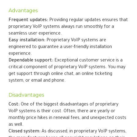
Advantages
Frequent updates:
Providing regular updates ensures that
proprietary VoIP systems always run smoothly for a
seamless user experience.
Easy installation:
Proprietary VoIP systems are
engineered to guarantee a user-friendly installation
experience.
Dependable support:
Exceptional customer service is a
critical component of proprietary VoIP systems. You may
get support through online chat, an online ticketing
system, or email and phone.
Disadvantages
Cost:
One of the biggest disadvantages of proprietary
VoIP systems is their cost. Often, there are yearly or
monthly price hikes in renewal fees, and unexpected costs
as well.
Closed system:
As discussed, in proprietary VoIP systems,