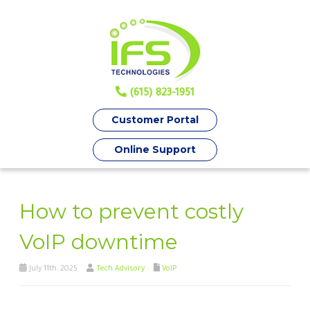
(615) 823-1951
Customer Portal
Online Support
How to prevent costly
VoIP downtime
July 11th, 2025
Tech Advisory
VoIP