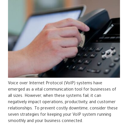
Voice over Internet Protocol (VoIP) systems have
emerged as a vital communication tool for businesses of
all sizes. However, when these systems fail, it can
negatively impact operations, productivity, and customer
relationships. To prevent costly downtime, consider these
seven strategies for keeping your VoIP system running
smoothly and your business connected.