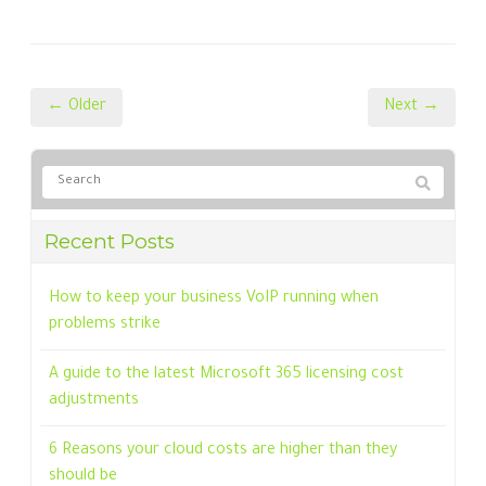
← Older
Next →
Recent Posts
How to keep your business VoIP running when
problems strike
A guide to the latest Microsoft 365 licensing cost
adjustments
6 Reasons your cloud costs are higher than they
should be