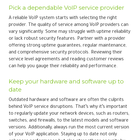
Pick a dependable VoIP service provider
A reliable VoIP system starts with selecting the right
provider. The quality of service among VoIP providers can
vary significantly. Some may struggle with uptime reliability
or lack robust security features. Partner with a provider
offering strong uptime guarantees, regular maintenance,
and comprehensive security protocols. Reviewing their
service level agreements and reading customer reviews
can help you gauge their reliability and performance.
Keep your hardware and software up to
date
Outdated hardware and software are often the culprits
behind VoIP service disruptions. That’s why it’s important
to regularly update your network devices, such as routers,
switches, and firewalls, to the latest models and software
versions. Additionally, always run the most current version
of your VoIP application. Staying up to date not only