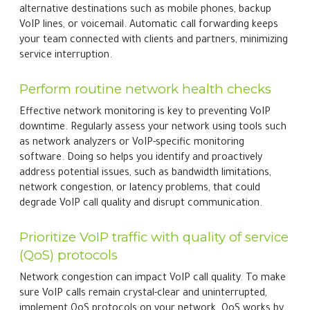
alternative destinations such as mobile phones, backup
VoIP lines, or voicemail. Automatic call forwarding keeps
your team connected with clients and partners, minimizing
service interruption.
Perform routine network health checks
Effective network monitoring is key to preventing VoIP
downtime. Regularly assess your network using tools such
as network analyzers or VoIP-specific monitoring
software. Doing so helps you identify and proactively
address potential issues, such as bandwidth limitations,
network congestion, or latency problems, that could
degrade VoIP call quality and disrupt communication.
Prioritize VoIP traffic with quality of service
(QoS) protocols
Network congestion can impact VoIP call quality. To make
sure VoIP calls remain crystal-clear and uninterrupted,
implement QoS protocols on your network. QoS works by