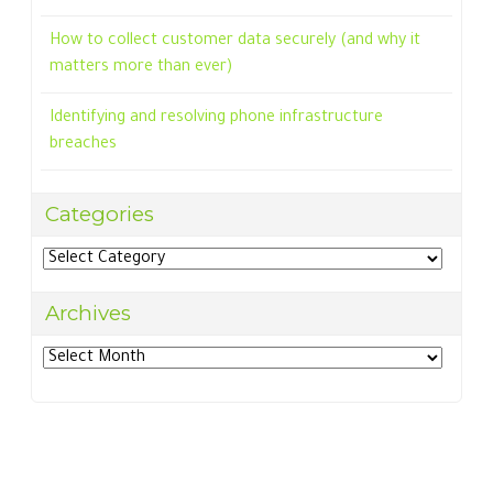
How to collect customer data securely (and why it
matters more than ever)
Identifying and resolving phone infrastructure
breaches
Categories
Categories
Archives
Archives