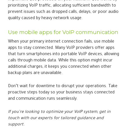
prioritizing VoIP traffic, allocating sufficient bandwidth to
prevent issues such as dropped calls, delays, or poor audio
quality caused by heavy network usage.
Use mobile apps for VoIP communication
When your primary internet connection fails, use mobile
apps to stay connected. Many VoIP providers offer apps
that turn smartphones into portable VoIP devices, allowing
calls through mobile data. While this option might incur
additional charges, it keeps you connected when other
backup plans are unavailable.
Don’t wait for downtime to disrupt your operations. Take
proactive steps today so your business stays connected
and communication runs seamlessly.
If you’re looking to optimize your VoIP system, get in
touch with our experts for tailored guidance and
support.