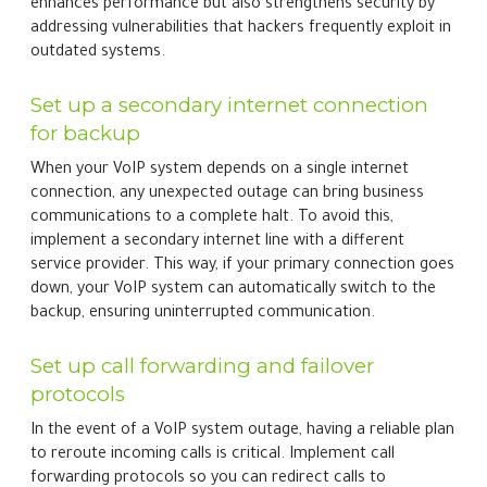
enhances performance but also strengthens security by
addressing vulnerabilities that hackers frequently exploit in
outdated systems.
Set up a secondary internet connection
for backup
When your VoIP system depends on a single internet
connection, any unexpected outage can bring business
communications to a complete halt. To avoid this,
implement a secondary internet line with a different
service provider. This way, if your primary connection goes
down, your VoIP system can automatically switch to the
backup, ensuring uninterrupted communication.
Set up call forwarding and failover
protocols
In the event of a VoIP system outage, having a reliable plan
to reroute incoming calls is critical. Implement call
forwarding protocols so you can redirect calls to