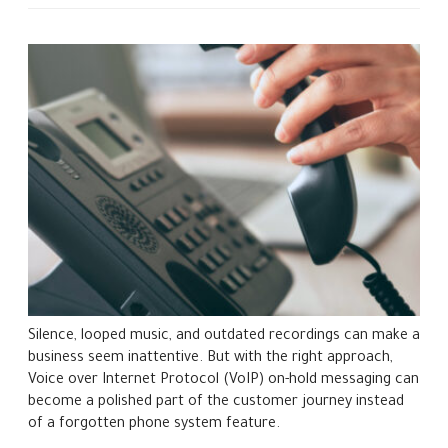
Silence, looped music, and outdated recordings can make a
business seem inattentive. But with the right approach,
Voice over Internet Protocol (VoIP) on-hold messaging can
become a polished part of the customer journey instead
of a forgotten phone system feature.