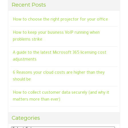
Recent Posts
How to choose the right projector for your office
How to keep your business VoIP running when
problems strike
A guide to the latest Microsoft 365 licensing cost
adjustments
6 Reasons your cloud costs are higher than they
should be
How to collect customer data securely (and why it
matters more than ever)
Categories