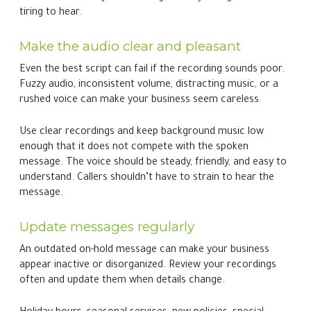
tiring to hear.
Make the audio clear and pleasant
Even the best script can fail if the recording sounds poor.
Fuzzy audio, inconsistent volume, distracting music, or a
rushed voice can make your business seem careless.
Use clear recordings and keep background music low
enough that it does not compete with the spoken
message. The voice should be steady, friendly, and easy to
understand. Callers shouldn’t have to strain to hear the
message.
Update messages regularly
An outdated on-hold message can make your business
appear inactive or disorganized. Review your recordings
often and update them when details change.