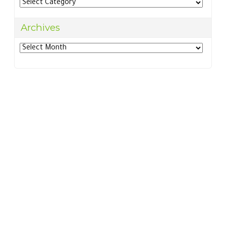
Categories
Archives
Archives