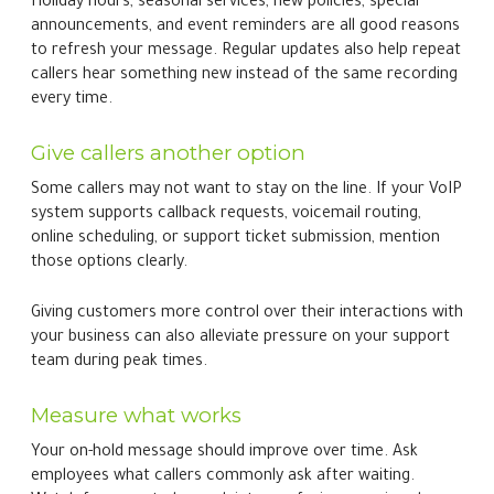
Holiday hours, seasonal services, new policies, special
announcements, and event reminders are all good reasons
to refresh your message. Regular updates also help repeat
callers hear something new instead of the same recording
every time.
Give callers another option
Some callers may not want to stay on the line. If your VoIP
system supports callback requests, voicemail routing,
online scheduling, or support ticket submission, mention
those options clearly.
Giving customers more control over their interactions with
your business can also alleviate pressure on your support
team during peak times.
Measure what works
Your on-hold message should improve over time. Ask
employees what callers commonly ask after waiting.