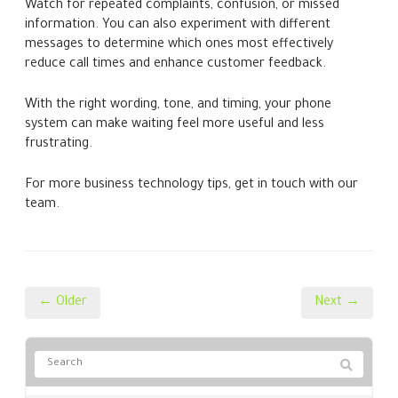
Watch for repeated complaints, confusion, or missed
information. You can also experiment with different
messages to determine which ones most effectively
reduce call times and enhance customer feedback.
With the right wording, tone, and timing, your phone
system can make waiting feel more useful and less
frustrating.
For more business technology tips, get in touch with our
team.
← Older
Next →