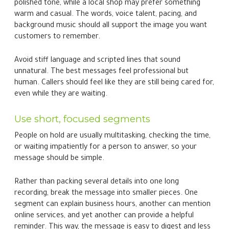
polished tone, while a local shop may prefer something
warm and casual. The words, voice talent, pacing, and
background music should all support the image you want
customers to remember.
Avoid stiff language and scripted lines that sound
unnatural. The best messages feel professional but
human. Callers should feel like they are still being cared for,
even while they are waiting.
Use short, focused segments
People on hold are usually multitasking, checking the time,
or waiting impatiently for a person to answer, so your
message should be simple.
Rather than packing several details into one long
recording, break the message into smaller pieces. One
segment can explain business hours, another can mention
online services, and yet another can provide a helpful
reminder. This way, the message is easy to digest and less