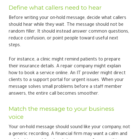
Define what callers need to hear
Before writing your on-hold message, decide what callers
should hear while they wait. The message should not be
random filler. It should instead answer common questions,
reduce confusion, or point people toward useful next
steps.
For instance, a clinic might remind patients to prepare
their insurance details. A repair company might explain
how to book a service online. An IT provider might direct
clients to a support portal for urgent issues. When your
message solves small problems before a staff member
answers, the entire call becomes smoother.
Match the message to your business
voice
Your on-hold message should sound like your company, not
a generic recording. A financial firm may want a calm and