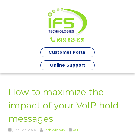
(615) 823-1951
Customer Portal
Online Support
How to maximize the
impact of your VoIP hold
messages
June 17th, 2026
Tech Advisory
VoIP