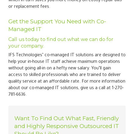
which in turn saves you more money on costly repair bills
or replacement fees.
Get the Support You Need with Co-
Managed IT
Call us today to find out what we can do for
your company.
IFS Technologies’ co-managed IT solutions are designed to
help your in-house IT staff achieve maximum operations
without going all-in on a hefty new salary. You’ll gain
access to skilled professionals who are trained to deliver
quality service at an affordable rate. For more information
about our co-managed IT solutions, give us a call at 1-270-
781-6636.
Want To Find Out What Fast, Friendly
and Highly Responsive Outsourced IT
Should Be Like?