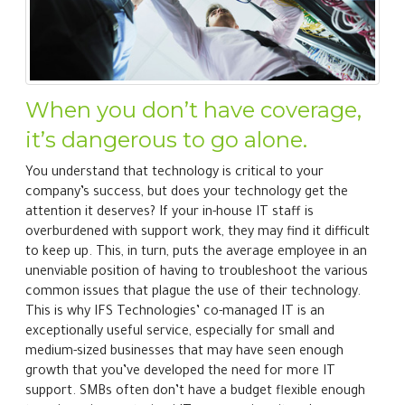
When you don’t have coverage,
it’s dangerous to go alone.
You understand that technology is critical to your
company’s success, but does your technology get the
attention it deserves? If your in-house IT staff is
overburdened with support work, they may find it difficult
to keep up. This, in turn, puts the average employee in an
unenviable position of having to troubleshoot the various
common issues that plague the use of their technology.
This is why IFS Technologies’ co-managed IT is an
exceptionally useful service, especially for small and
medium-sized businesses that may have seen enough
growth that you’ve developed the need for more IT
support. SMBs often don’t have a budget flexible enough