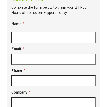
Complete the form below to claim your 2 FREE
Hours of Computer Support Today!
Name
*
Email
*
Phone
*
Company
*