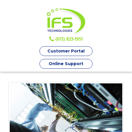
(615) 823-1951
Customer Portal
Online Support