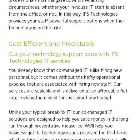
professionals that mitigate downtime-causing
circumstances, whether your in-house IT staff is absent
from the office, or not. In this way, IFS Technologies
provides your staff powerful support options when their
technology is on the fritz.
Cost-Efficient and Predictable
Cut your technology support costs with IFS
Technologies' IT services
You already know that co-managed IT is like hiring new
personnel, but it comes without the hefty operational
expense that are associated with hiring new staff. Our
services are scalable and is delivered at an affordable flat
rate, making them ideal for just about any budget.
Unlike your typical break-fix IT, our co-managed IT
solutions are designed to help you save money in the long
run through preventative measures. We’ll help your
business get its technology issues resolved the first time,