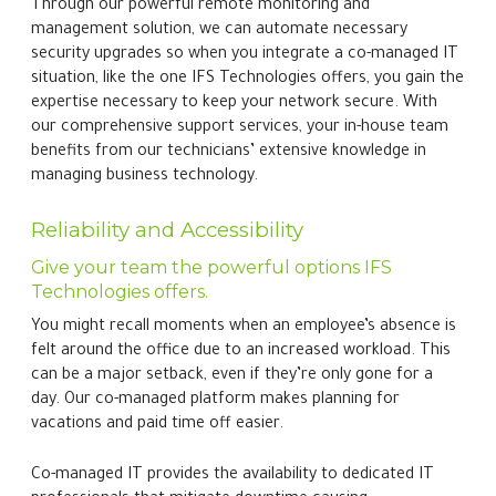
Through our powerful remote monitoring and
management solution, we can automate necessary
security upgrades so when you integrate a co-managed IT
situation, like the one IFS Technologies offers, you gain the
expertise necessary to keep your network secure. With
our comprehensive support services, your in-house team
benefits from our technicians’ extensive knowledge in
managing business technology.
Reliability and Accessibility
Give your team the powerful options IFS
Technologies offers.
You might recall moments when an employee’s absence is
felt around the office due to an increased workload. This
can be a major setback, even if they’re only gone for a
day. Our co-managed platform makes planning for
vacations and paid time off easier.
Co-managed IT provides the availability to dedicated IT