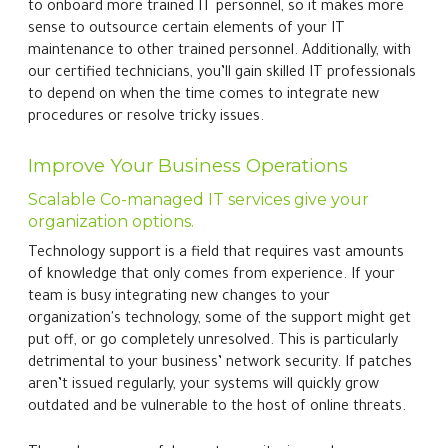
to onboard more trained IT personnel, so it makes more
sense to outsource certain elements of your IT
maintenance to other trained personnel. Additionally, with
our certified technicians, you’ll gain skilled IT professionals
to depend on when the time comes to integrate new
procedures or resolve tricky issues.
Improve Your Business Operations
Scalable Co-managed IT services give your
organization options.
Technology support is a field that requires vast amounts
of knowledge that only comes from experience. If your
team is busy integrating new changes to your
organization's technology, some of the support might get
put off, or go completely unresolved. This is particularly
detrimental to your business’ network security. If patches
aren’t issued regularly, your systems will quickly grow
outdated and be vulnerable to the host of online threats.