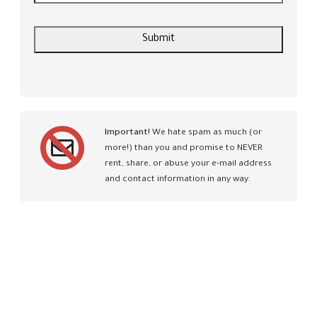
Important!
We hate spam as much (or
more!) than you and promise to NEVER
rent, share, or abuse your e-mail address
and contact information in any way.