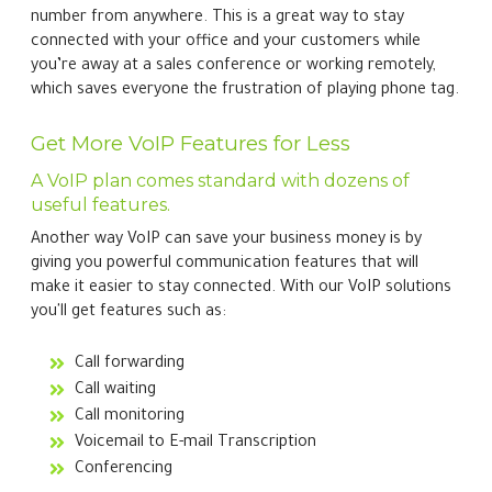
number from anywhere. This is a great way to stay
connected with your office and your customers while
you’re away at a sales conference or working remotely,
which saves everyone the frustration of playing phone tag.
Get More VoIP Features for Less
A VoIP plan comes standard with dozens of
useful features.
Another way VoIP can save your business money is by
giving you powerful communication features that will
make it easier to stay connected. With our VoIP solutions
you'll get features such as:
Call forwarding
Call waiting
Call monitoring
Voicemail to E-mail Transcription
Conferencing