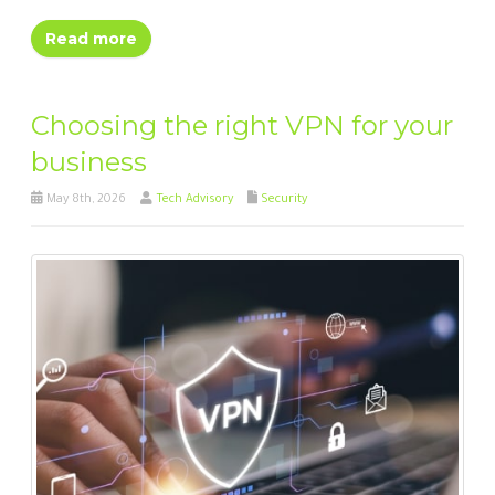
Read more
Choosing the right VPN for your
business
May 8th, 2026
Tech Advisory
Security