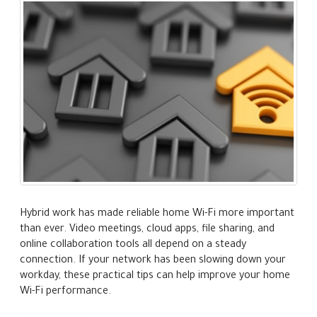
Hybrid work has made reliable home Wi-Fi more important
than ever. Video meetings, cloud apps, file sharing, and
online collaboration tools all depend on a steady
connection. If your network has been slowing down your
workday, these practical tips can help improve your home
Wi-Fi performance.