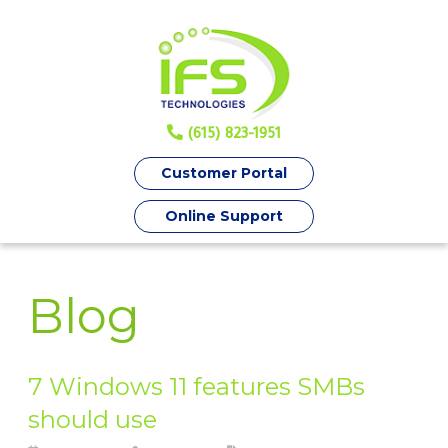
(615) 823-1951
Customer Portal
Online Support
Blog
7 Windows 11 features SMBs
should use