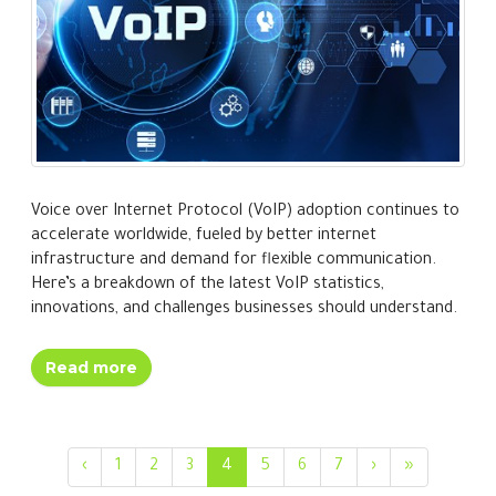
Voice over Internet Protocol (VoIP) adoption continues to
accelerate worldwide, fueled by better internet
infrastructure and demand for flexible communication.
Here’s a breakdown of the latest VoIP statistics,
innovations, and challenges businesses should understand.
Read more
‹
1
2
3
4
5
6
7
›
»