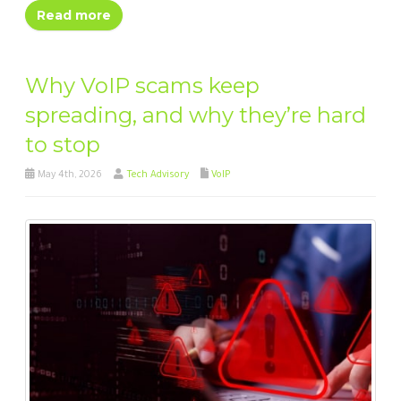
Read more
Why VoIP scams keep
spreading, and why they’re hard
to stop
May 4th, 2026
Tech Advisory
VoIP