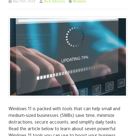
May 15th, 2026
Tech Advisory
Windows
Windows 11 is packed with tools that can help small and
medium-sized businesses (SMBs) save time, minimize
distractions, secure accounts, and simplify daily tasks.
Read the article below to learn about seven powerful