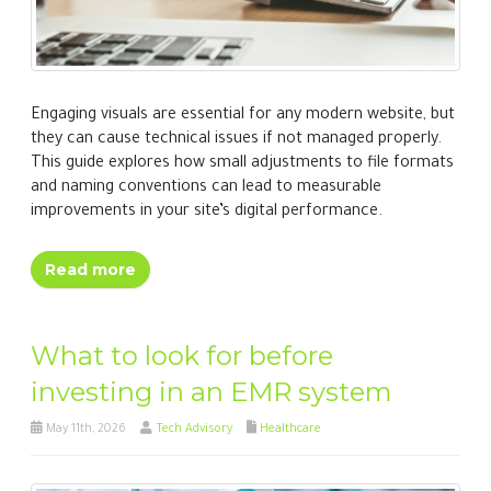
Engaging visuals are essential for any modern website, but
they can cause technical issues if not managed properly.
This guide explores how small adjustments to file formats
and naming conventions can lead to measurable
improvements in your site’s digital performance.
Read more
What to look for before
investing in an EMR system
May 11th, 2026
Tech Advisory
Healthcare