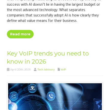
success with AI doesn’t lie in having the largest budget or
the most advanced technology. What separates
companies that successfully adopt AI is how clearly they
define what value means for their business.
Read more
Key VoIP trends you need to
know in 2026
April 20th, 2026
Tech Advisory
VoIP