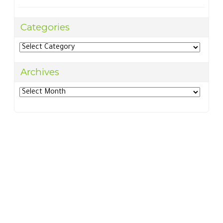
Categories
Categories
Archives
Archives