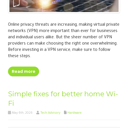
Online privacy threats are increasing, making virtual private
networks (VPN) more important than ever for businesses
and individual users alike. But the sheer number of VPN
providers can make choosing the right one overwhelming.
Before investing in a VPN service, make sure to follow
these steps.
Read more
Simple fixes for better home Wi-
Fi
May 6th, 2026
Tech Advisory
Hardware