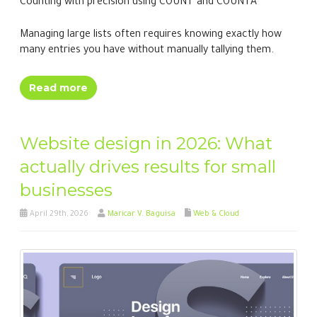
Counting with precision using COUNT and COUNTA
Managing large lists often requires knowing exactly how
many entries you have without manually tallying them.
Read more
Website design in 2026: What
actually drives results for small
businesses
April 29th, 2026
Maricar V. Baguisa
Web & Cloud