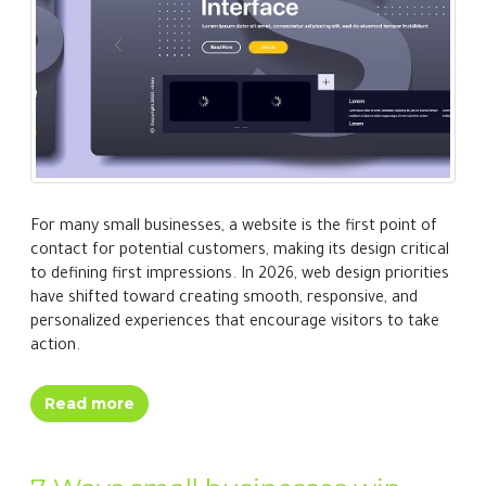
For many small businesses, a website is the first point of
contact for potential customers, making its design critical
to defining first impressions. In 2026, web design priorities
have shifted toward creating smooth, responsive, and
personalized experiences that encourage visitors to take
action.
Read more