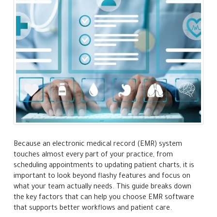
Because an electronic medical record (EMR) system
touches almost every part of your practice, from
scheduling appointments to updating patient charts, it is
important to look beyond flashy features and focus on
what your team actually needs. This guide breaks down
the key factors that can help you choose EMR software
that supports better workflows and patient care.