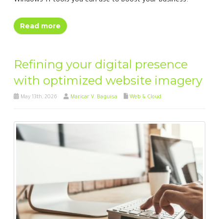
Windows 11 tools you can use to boost your business.
Read more
Refining your digital presence
with optimized website imagery
May 13th, 2026
Maricar V. Baguisa
Web & Cloud