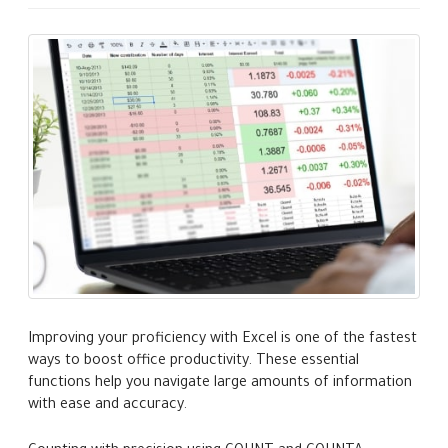
Improving your proficiency with Excel is one of the fastest
ways to boost office productivity. These essential
functions help you navigate large amounts of information
with ease and accuracy.