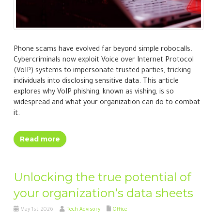
Phone scams have evolved far beyond simple robocalls.
Cybercriminals now exploit Voice over Internet Protocol
(VoIP) systems to impersonate trusted parties, tricking
individuals into disclosing sensitive data. This article
explores why VoIP phishing, known as vishing, is so
widespread and what your organization can do to combat
it.
Read more
Unlocking the true potential of
your organization’s data sheets
May 1st, 2026
Tech Advisory
Office