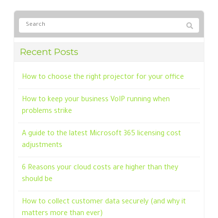
Recent Posts
How to choose the right projector for your office
How to keep your business VoIP running when
problems strike
A guide to the latest Microsoft 365 licensing cost
adjustments
6 Reasons your cloud costs are higher than they
should be
How to collect customer data securely (and why it
matters more than ever)