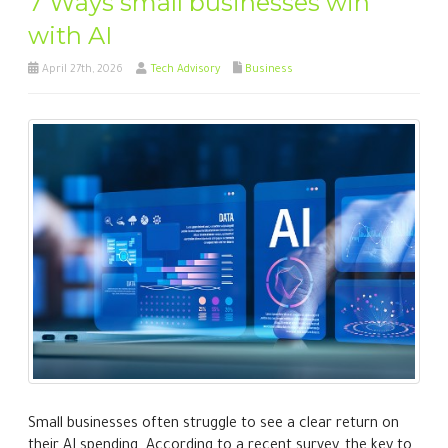
7 Ways small businesses win
with AI
April 27th, 2026
Tech Advisory
Business
Small businesses often struggle to see a clear return on
their AI spending. According to a recent survey, the key to